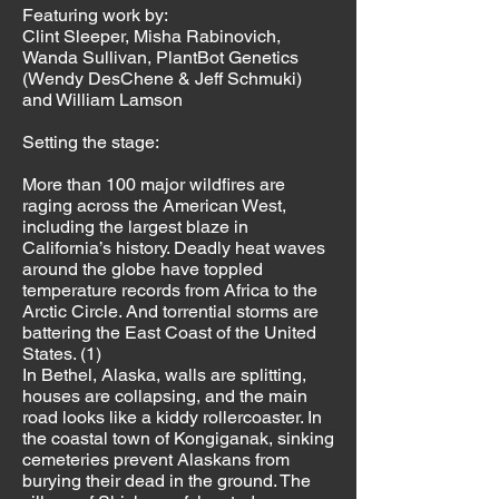
Featuring work by:
Clint Sleeper, Misha Rabinovich,
Wanda Sullivan, PlantBot Genetics
(Wendy DesChene & Jeff Schmuki)
and William Lamson
Setting the stage:
More than 100 major wildfires are
raging across the American West,
including the largest blaze in
California’s history. Deadly heat waves
around the globe have toppled
temperature records from Africa to the
Arctic Circle. And torrential storms are
battering the East Coast of the United
States. (1)
In Bethel, Alaska, walls are splitting,
houses are collapsing, and the main
road looks like a kiddy rollercoaster. In
the coastal town of Kongiganak, sinking
cemeteries prevent Alaskans from
burying their dead in the ground. The