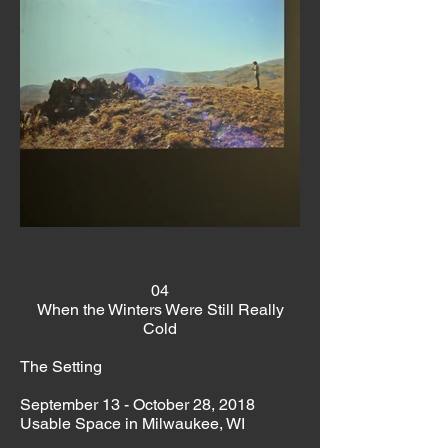
04
When the Winters Were Still Really
Cold
The Setting
September 13 - October 28, 2018
Usable Space in Milwaukee, WI