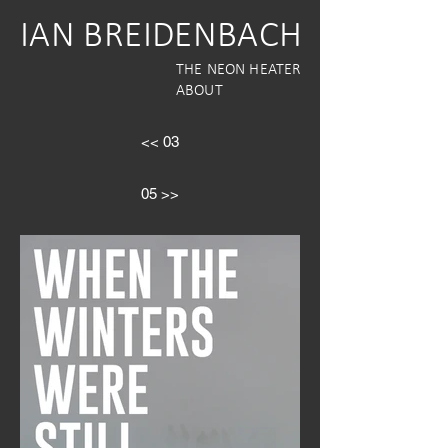
IAN BREIDENBACH
THE NEON HEATER
ABOUT
<< 03
05 >>