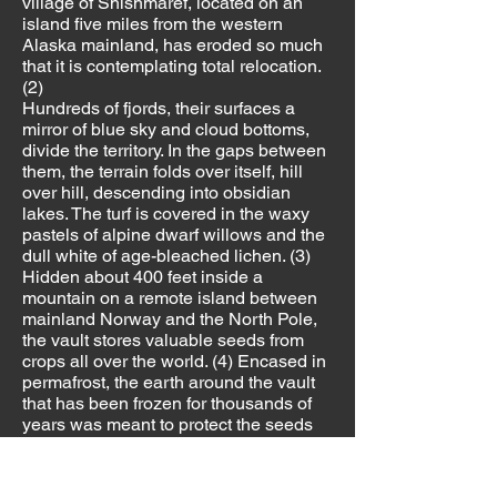
village of Shishmaref, located on an
island five miles from the western
Alaska mainland, has eroded so much
that it is contemplating total relocation.
(2)
Hundreds of fjords, their surfaces a
mirror of blue sky and cloud bottoms,
divide the territory. In the gaps between
them, the terrain folds over itself, hill
over hill, descending into obsidian
lakes. The turf is covered in the waxy
pastels of alpine dwarf willows and the
dull white of age-bleached lichen. (3)
Hidden about 400 feet inside a
mountain on a remote island between
mainland Norway and the North Pole,
the vault stores valuable seeds from
crops all over the world. (4) Encased in
permafrost, the earth around the vault
that has been frozen for thousands of
years was meant to protect the seeds
indefinitely. But according to The
Guardian, unusually warm
temperatures and heavy rain flooded