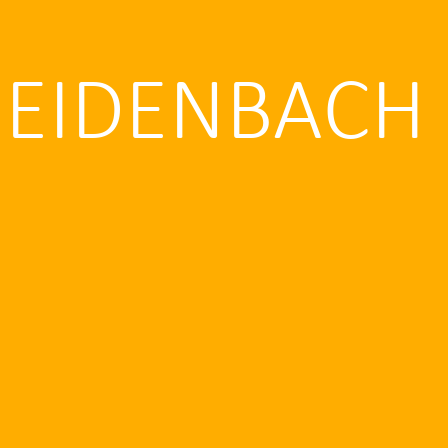
REIDENBACH