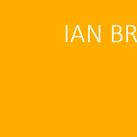
IAN B