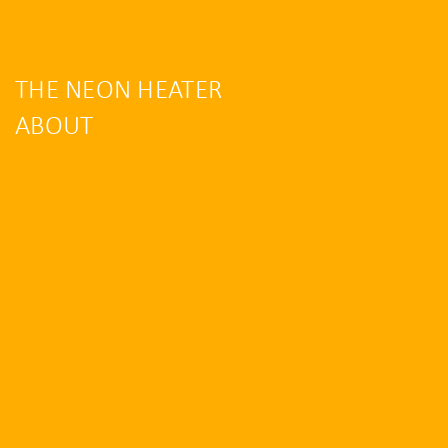
THE NEON HEATER
ABOUT